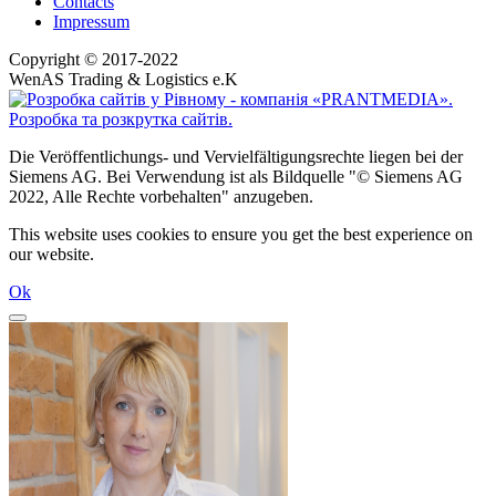
Contacts
Impressum
Copyright © 2017-2022
WenAS Trading & Logistics e.K
Die Veröffentlichungs- und Vervielfältigungsrechte liegen bei der
Siemens AG. Bei Verwendung ist als Bildquelle "© Siemens AG
2022, Alle Rechte vorbehalten" anzugeben.
This website uses cookies to ensure you get the best experience on
our website.
Ok