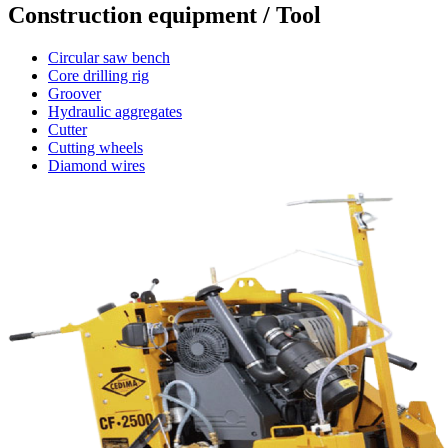
Construction equipment / Tool
Circular saw bench
Core drilling rig
Groover
Hydraulic aggregates
Cutter
Cutting wheels
Diamond wires