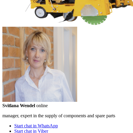
Svitlana Wendel
online
manager, expert in the supply of components and spare parts
Start chat in WhatsApp
Start chat in Viber