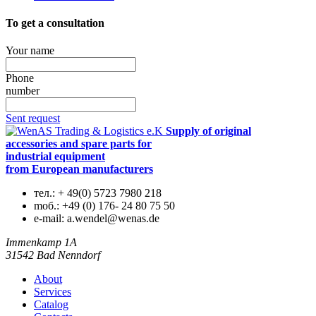
To get a consultation
Your name
Phone
number
Sent request
Supply of original
accessories and spare parts for
industrial equipment
from European manufacturers
тел.:
+ 49(0) 5723 7980 218
mоб.:
+49 (0) 176- 24 80 75 50
e-mail:
a.wendel@wenas.de
Immenkamp 1A
31542 Bad Nenndorf
About
Services
Catalog