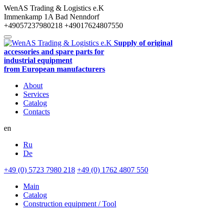
WenAS Trading & Logistics e.K
Immenkamp 1A
Bad Nenndorf
+49057237980218
+49017624807550
Supply of original
accessories and spare parts for
industrial equipment
from European manufacturers
About
Services
Catalog
Contacts
en
Ru
De
+49 (0) 5723 7980 218
+49 (0) 1762 4807 550
Main
Catalog
Construction equipment / Tool