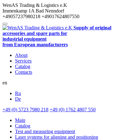
WenAS Trading & Logistics e.K
Immenkamp 1A
Bad Nenndorf
+49057237980218
+49017624807550
Supply of original
accessories and spare parts for
industrial equipment
from European manufacturers
About
Services
Catalog
Contacts
en
Ru
De
+49 (0) 5723 7980 218
+49 (0) 1762 4807 550
Main
Catalog
Test and measuring equipment
Laser systems for aligning and positioning