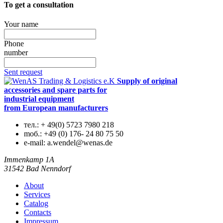
To get a consultation
Your name
Phone
number
Sent request
Supply of original
accessories and spare parts for
industrial equipment
from European manufacturers
тел.:
+ 49(0) 5723 7980 218
mоб.:
+49 (0) 176- 24 80 75 50
e-mail:
a.wendel@wenas.de
Immenkamp 1A
31542 Bad Nenndorf
About
Services
Catalog
Contacts
Impressum