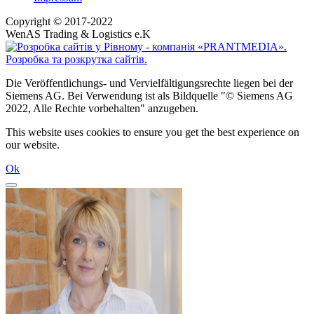
Copyright © 2017-2022
WenAS Trading & Logistics e.K
Die Veröffentlichungs- und Vervielfältigungsrechte liegen bei der
Siemens AG. Bei Verwendung ist als Bildquelle "© Siemens AG
2022, Alle Rechte vorbehalten" anzugeben.
This website uses cookies to ensure you get the best experience on
our website.
Ok