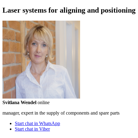
Laser systems for aligning and positioning
Svitlana Wendel
online
manager, expert in the supply of components and spare parts
Start chat in WhatsApp
Start chat in Viber